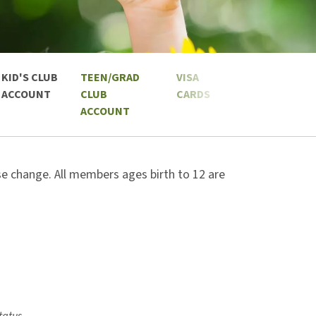
KID'S CLUB
TEEN/GRAD
VISA
ACCOUNT
CLUB
CARDS
ACCOUNT
ose change. All members ages birth to 12 are