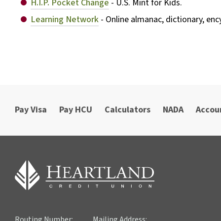
H.I.P. Pocket Change
- U.S. Mint for Kids.
Learning Network
- Online almanac, dictionary, en
Pay Visa
Pay HCU
Calculators
NADA
Accou
Routing Number:
Mailing Address: