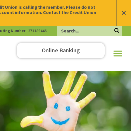
t Union is calling the member. Please do not
account information. Contact the Credit Union
uting Number:
271189446
Search
Online Banking