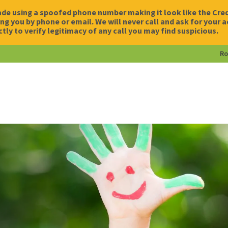
de using a spoofed phone number making it look like the Credi
g you by phone or email. We will never call and ask for your 
ctly to verify legitimacy of any call you may find suspicious.
Ro