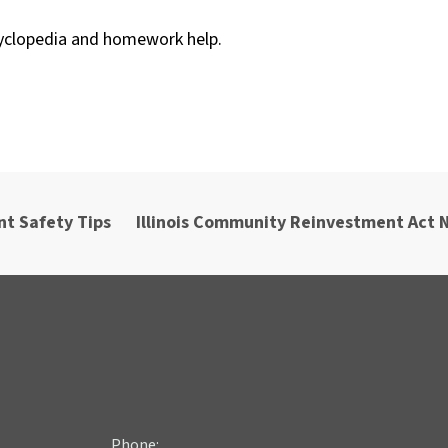
cyclopedia and homework help.
nt Safety Tips
Illinois Community Reinvestment Act 
Phone: