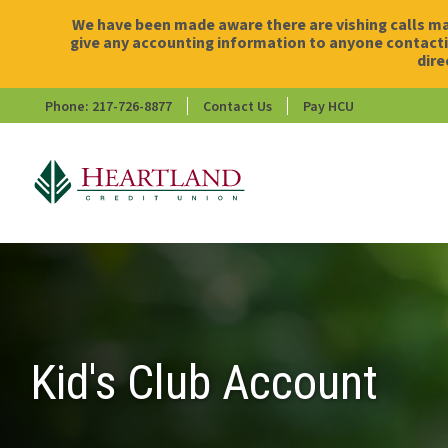
We have been made aware there are vishing calls ma
give any accounting information to anyone contactin
dire
Phone: 217-726-8877
Contact Us
Pay HCU
HCU
Kid's Club Account