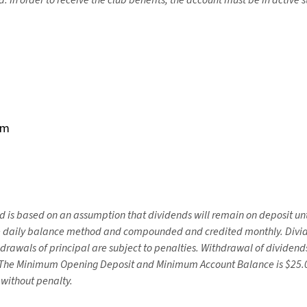
d.
In order to receive the club benefits, the account must be in active s
rm
d is based on an assumption that dividends will remain on deposit unt
he daily balance method and compounded and credited monthly. Divide
drawals of principal are subject to penalties. Withdrawal of dividend
 The Minimum Opening Deposit and Minimum Account Balance is $25.00
 without penalty.