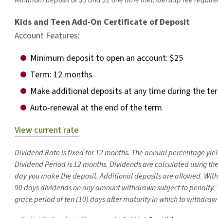
Minimum deposit of $5 and $1 one time membership fee require
Kids and Teen Add-On Certificate of Deposit
Account Features:
Minimum deposit to open an account: $25
Term: 12 months
Make additional deposits at any time during the te
Auto-renewal at the end of the term
View current rate
Dividend Rate is fixed for 12 months. The annual percentage yiel
Dividend Period is 12 months. Dividends are calculated using t
day you make the deposit. Additional deposits are allowed. With
90 days dividends on any amount withdrawn subject to penalty.
grace period of ten (10) days after maturity in which to withdraw