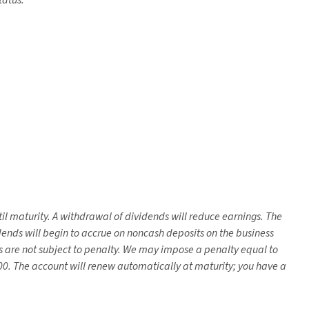
tatus.
il maturity. A withdrawal of dividends will reduce earnings. The
nds will begin to accrue on noncash deposits on the business
s are not subject to penalty. We may impose a penalty equal to
. The account will renew automatically at maturity; you have a