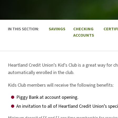
IN THIS SECTION:
SAVINGS
CHECKING
CERTIF
ACCOUNTS
Heartland Credit Union’s Kid's Club is a great way for ch
automatically enrolled in the club.
Kids Club members will receive the following benefits:
Piggy Bank at account opening.
An invitation to all of Heartland Credit Union’s spec