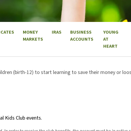
ICATES
MONEY
IRAS
BUSINESS
YOUNG
MARKETS
ACCOUNTS
AT
HEART
ildren (birth-12) to start learning to save their money or lo
ial Kids Club events.