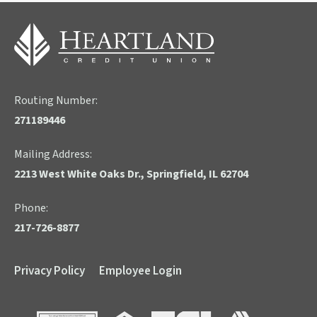
Routing Number:
271189446
Mailing Address:
2213 West White Oaks Dr., Springfield, IL 62704
Phone:
217-726-8877
Privacy Policy
Employee Login