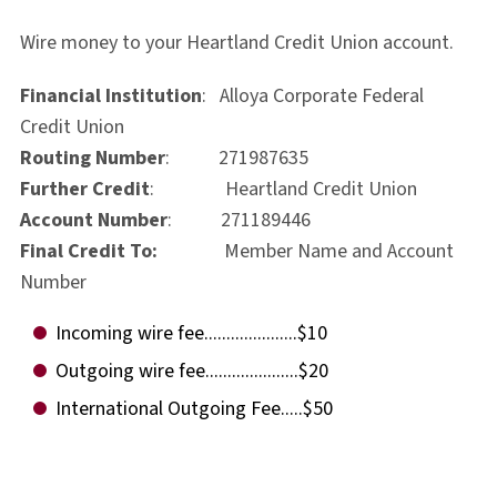
Wire money to your Heartland Credit Union account.
Financial Institution
: Alloya Corporate Federal
Credit Union
Routing Number
: 271987635
Further Credit
: Heartland Credit Union
Account Number
: 271189446
Final Credit To:
Member Name and Account
Number
Incoming wire fee.....................$10
Outgoing wire fee.....................$20
International Outgoing Fee.....$50