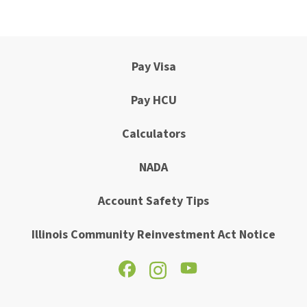
Pay Visa
Pay HCU
Calculators
NADA
Account Safety Tips
Illinois Community Reinvestment Act Notice