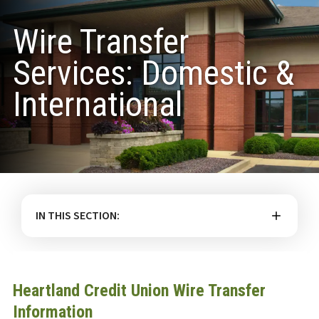
Wire Transfer
Services: Domestic &
International
IN THIS SECTION:
Heartland Credit Union Wire Transfer
Information