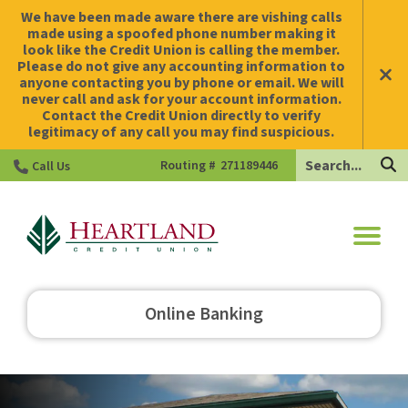
We have been made aware there are vishing calls
made using a spoofed phone number making it
look like the Credit Union is calling the member.
Please do not give any accounting information to
anyone contacting you by phone or email. We will
never call and ask for your account information.
Contact the Credit Union directly to verify
legitimacy of any call you may find suspicious.
Search
Routing #
271189446
Call Us
HCU
Online Banking