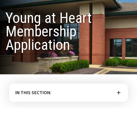
Young at Heart
Membership
Application
IN THIS SECTION: