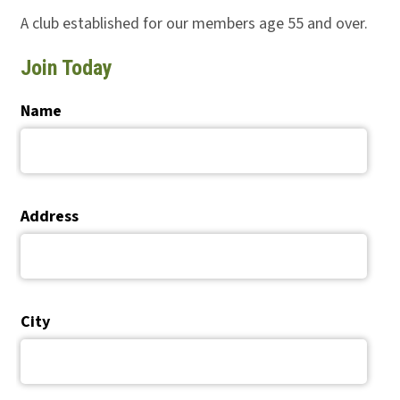
A club established for our members age 55 and over.
Join Today
Name
Address
City