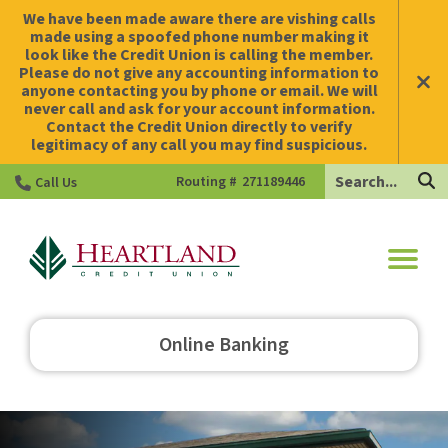
We have been made aware there are vishing calls
made using a spoofed phone number making it
look like the Credit Union is calling the member.
Please do not give any accounting information to
anyone contacting you by phone or email. We will
never call and ask for your account information.
Contact the Credit Union directly to verify
legitimacy of any call you may find suspicious.
Search
Routing #
271189446
Call Us
HCU
Online Banking