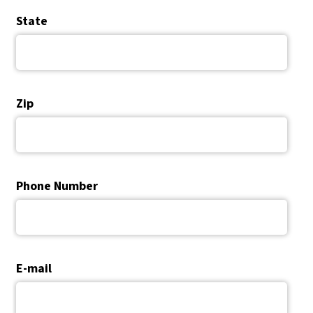
State
Zip
Phone Number
E-mail