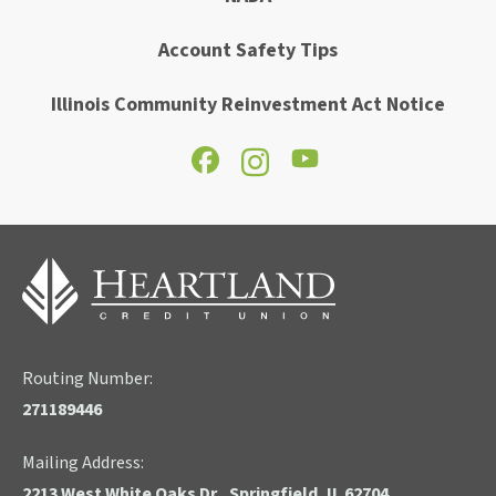
Account Safety Tips
Illinois Community Reinvestment Act Notice
Routing Number:
271189446
Mailing Address:
2213 West White Oaks Dr., Springfield, IL 62704