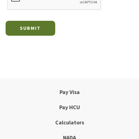
Pay Visa
Pay HCU
Calculators
NADA