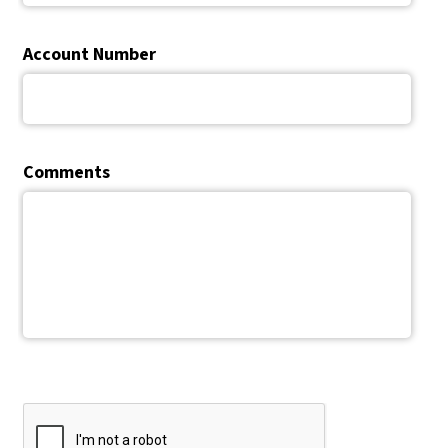
Account Number
Comments