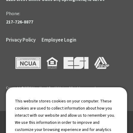
Phone:
217-726-8877
Privacy Policy
Employee Login
NCUA
Equal Housing Opportunity
ESI
CO-OP
Copyright © 2026 Heartland Credit Union. All rights reserved.
APR: Annual Percentage Rate. Terms and Conditions apply.
This website stores cookies on your computer. These
cookies are used to collect information about how you
interact with our website and allow us to remember you.
We use this information in order to improve and
If you are using a screen reader for the visually impaired and
customize your browsing experience and for analytics