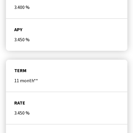
3.400
%
APY
3.450
%
TERM
11 month**
RATE
3.450
%