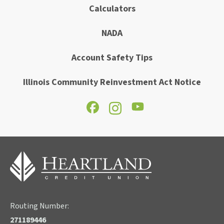
Calculators
NADA
Account Safety Tips
Illinois Community Reinvestment Act Notice
Routing Number:
271189446