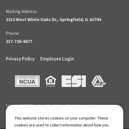
Mailing Address:
2213 West White Oaks Dr., Springfield, IL 62704
Phone:
217-726-8877
Privacy Policy
Employee Login
NCUA
Equal Housing Opportunity
ESI
CO-OP
Copyright © 2026 Heartland Credit Union. All rights reserved.
APR: Annual Percentage Rate. Terms and Conditions apply.
This website stores cookies on your computer. These
cookies are used to collect information about how you