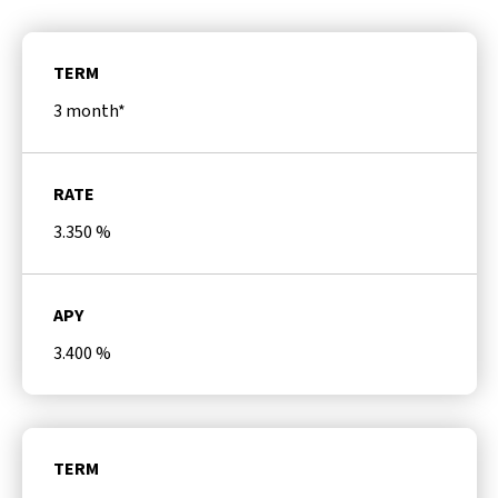
TERM
3 month*
RATE
3.350
%
APY
3.400
%
TERM