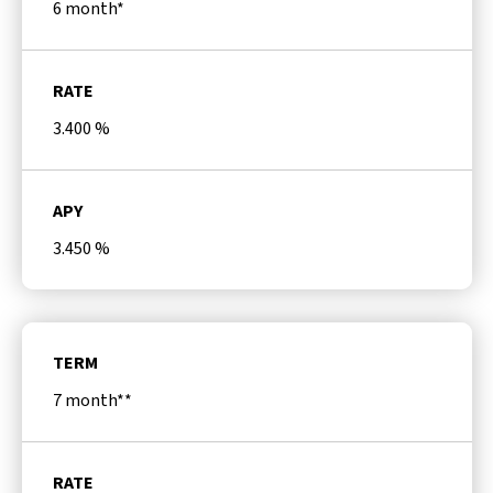
6 month*
RATE
3.400
%
APY
3.450
%
TERM
7 month**
RATE