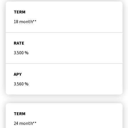
TERM
18 month**
RATE
3.500
%
APY
3.560
%
TERM
24 month**