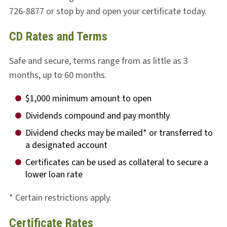
726-8877 or stop by and open your certificate today.
CD Rates and Terms
Safe and secure, terms range from as little as 3
months, up to 60 months.
$1,000 minimum amount to open
Dividends compound and pay monthly
Dividend checks may be mailed* or transferred to
a designated account
Certificates can be used as collateral to secure a
lower loan rate
* Certain restrictions apply.
Certificate Rates