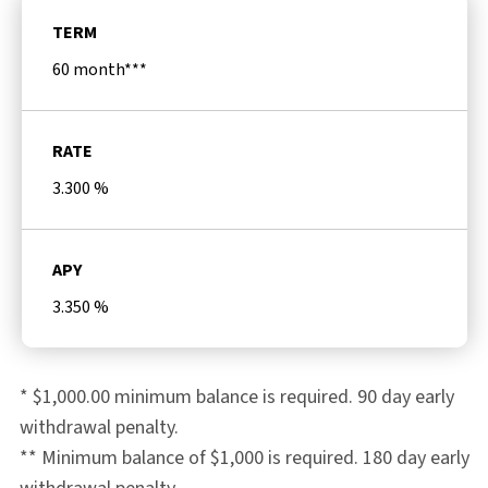
TERM
60 month***
RATE
3.300
%
APY
3.350
%
* $1,000.00 minimum balance is required. 90 day early
withdrawal penalty.
** Minimum balance of $1,000 is required. 180 day early