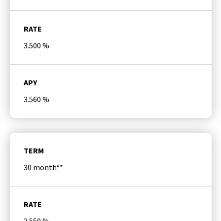
RATE
3.500
%
APY
3.560
%
TERM
30 month**
RATE