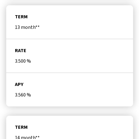
TERM
13 month**
RATE
3.500
%
APY
3.560
%
TERM
14 month**