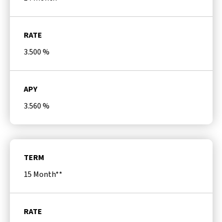
RATE
3.500
%
APY
3.560
%
TERM
15 Month**
RATE