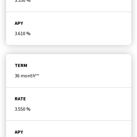
3.550
%
APY
3.610
%
TERM
36 month**
RATE
3.550
%
APY