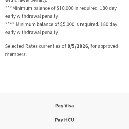
withdrawal penalty.
***Minimum balance of $10,000 in required.
180 day
early withdrawal penalty.
****
Minimum balance of $5,000 is required. 180 day
early withdrawal penalty.
Selected Rates current as of
8/5/2026
, for approved
members.
Pay Visa
Pay HCU