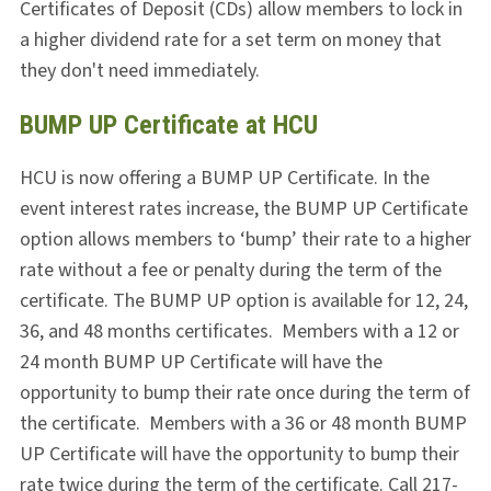
Certificates of Deposit (CDs) allow members to lock in
a higher dividend rate for a set term on money that
they don't need immediately.
BUMP UP Certificate at HCU
HCU is now offering a BUMP UP Certificate. In the
event interest rates increase, the BUMP UP Certificate
option allows members to ‘bump’ their rate to a higher
rate without a fee or penalty during the term of the
certificate. The BUMP UP option is available for 12, 24,
36, and 48 months certificates. Members with a 12 or
24 month BUMP UP Certificate will have the
opportunity to bump their rate
once
during the term of
the certificate. Members with a 36 or 48 month BUMP
UP Certificate will have the opportunity to bump their
rate
twice
during the term of the certificate. Call 217-