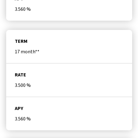
3.560
%
TERM
17 month**
RATE
3.500
%
APY
3.560
%