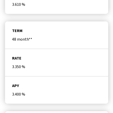
3.610
%
TERM
48 month**
RATE
3.350
%
APY
3.400
%