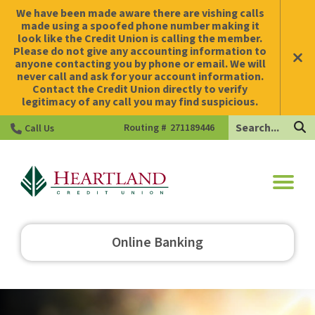
We have been made aware there are vishing calls
made using a spoofed phone number making it
look like the Credit Union is calling the member.
Please do not give any accounting information to
anyone contacting you by phone or email. We will
never call and ask for your account information.
Contact the Credit Union directly to verify
legitimacy of any call you may find suspicious.
Search
Routing #
271189446
Call Us
HCU
Online Banking