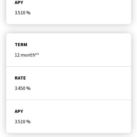
APY
3.510
%
TERM
12 month**
RATE
3.450
%
APY
3.510
%