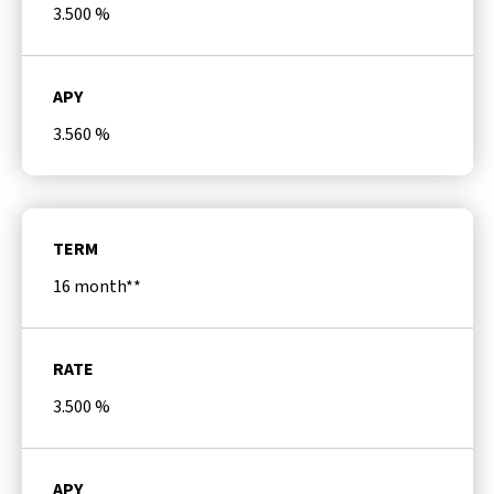
3.500
%
APY
3.560
%
TERM
16 month**
RATE
3.500
%
APY