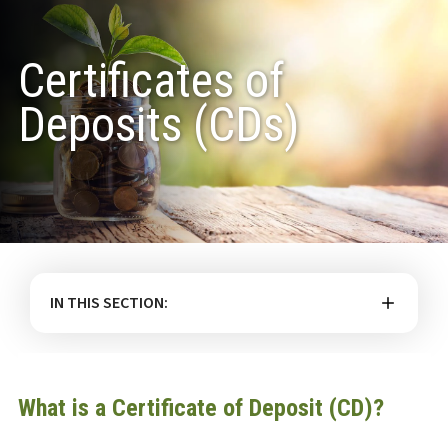
Certificates of
Deposits (CDs)
IN THIS SECTION:
What is a Certificate of Deposit (CD)?