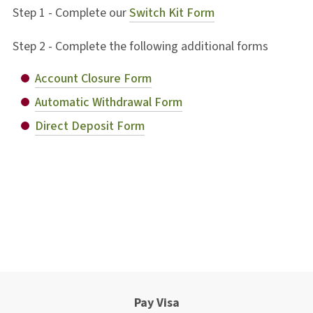
Step 1 - Complete our
Switch Kit Form
Step 2 - Complete the following additional forms
Account Closure Form
Automatic Withdrawal Form
Direct Deposit Form
Pay Visa