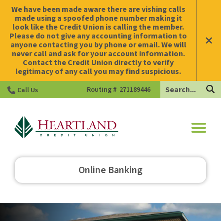
We have been made aware there are vishing calls
made using a spoofed phone number making it
look like the Credit Union is calling the member.
Please do not give any accounting information to
anyone contacting you by phone or email. We will
never call and ask for your account information.
Contact the Credit Union directly to verify
legitimacy of any call you may find suspicious.
Search
Routing #
271189446
Call Us
HCU
Online Banking