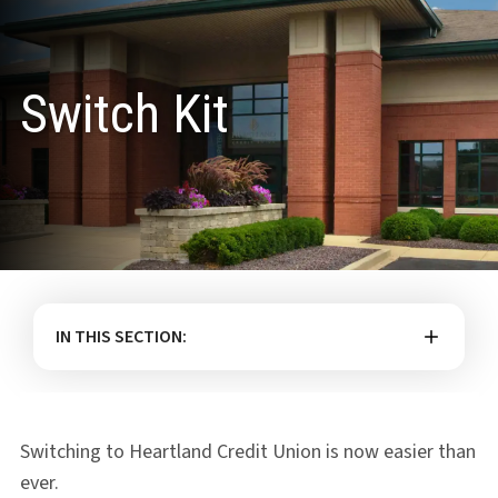
Switch Kit
IN THIS SECTION:
Switching to Heartland Credit Union is now easier than
ever.