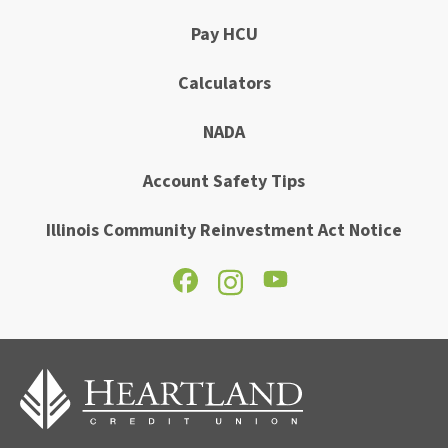
Pay HCU
Calculators
NADA
Account Safety Tips
Illinois Community Reinvestment Act Notice