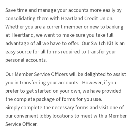
Save time and manage your accounts more easily by
consolidating them with Heartland Credit Union.
Whether you are a current member or new to banking
at Heartland, we want to make sure you take full
advantage of all we have to offer. Our Switch Kit is an
easy source for all forms required to transfer your
personal accounts.
Our Member Service Officers will be delighted to assist
you in transferring your accounts. However, if you
prefer to get started on your own, we have provided
the complete package of forms for you use.
Simply complete the necessary forms and visit one of
our convenient lobby locations to meet with a Member
Service Officer.