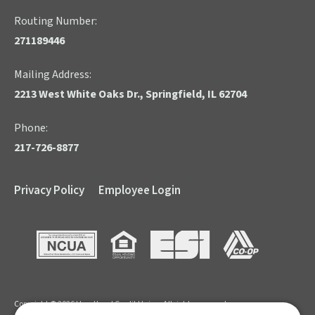
Routing Number:
271189446
Mailing Address:
2213 West White Oaks Dr., Springfield, IL 62704
Phone:
217-726-8877
Privacy Policy
Employee Login
NCUA
Equal Housing Opportunity
ESI
CO-OP
Copyright © 2026 Heartland Credit Union. All rights reserved.